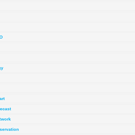
BO
gy
art
recast
twork
servation