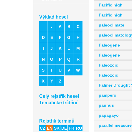
Pacific high
Pacific high
Výklad hesel
paleoclimate
.
A
B
C
paleoclimatolog
D
E
F
G
H
Paleogene
I
J
K
L
M
Paleogene
N
O
P
Q
R
Paleozoic
S
T
U
V
W
Paleozoic
X
Y
Z
Palmer Drought 
pampero
Celý rejstřík hesel
Tematické třídění
pannus
papagayo
Rejstřík termínů
parallel measur
CZ
EN
SK
DE
FR
RU