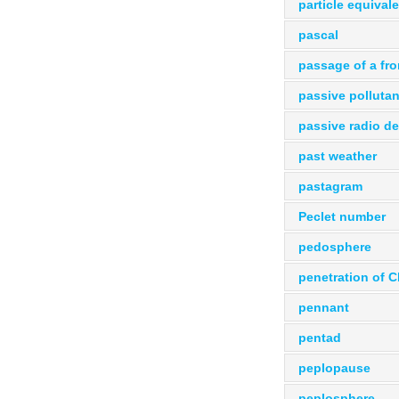
particle equival
pascal
passage of a fro
passive pollutan
passive radio de
past weather
pastagram
Peclet number
pedosphere
penetration of C
pennant
pentad
peplopause
peplosphere