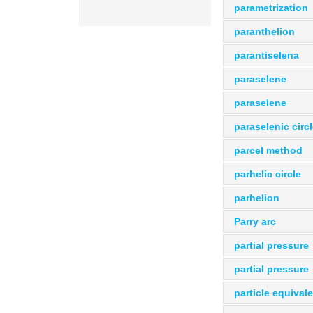
parametrization
paranthelion
parantiselena
paraselene
paraselene
paraselenic circ
parcel method
parhelic circle
parhelion
Parry arc
partial pressure
partial pressure
particle equival