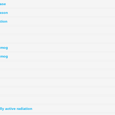
hase
eason
ation
smog
smog
ly active radiation