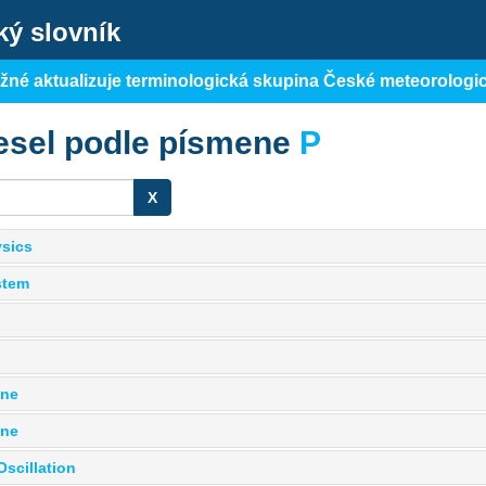
ký slovník
ěžné aktualizuje terminologická skupina České meteorologi
esel podle písmene
P
X
sics
stem
one
one
Oscillation