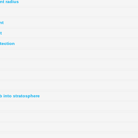
ent radius
nt
t
tection
b into stratosphere