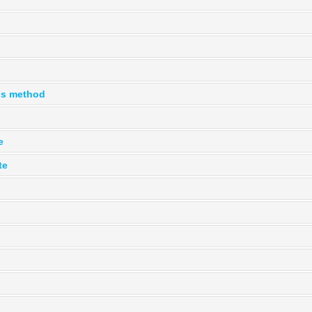
is method
e
te