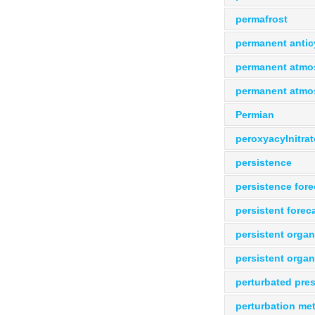
permafrost
permanent antic
permanent atmos
permanent atmos
Permian
peroxyacylnitrat
persistence
persistence fore
persistent forec
persistent organ
persistent organ
perturbated pres
perturbation me