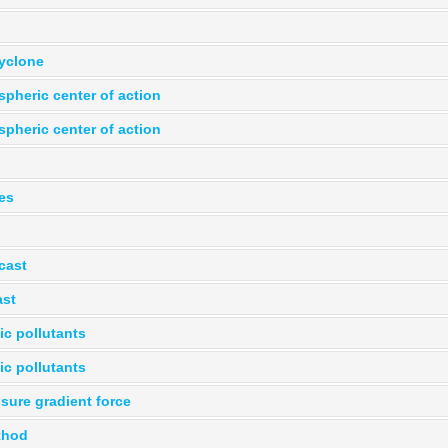
yclone
pheric center of action
pheric center of action
es
cast
ast
ic pollutants
ic pollutants
sure gradient force
thod