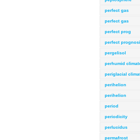
perfect gas
perfect gas
perfect prog
perfect prognos
pergelisol
perhumid climat
periglacial clima
perihelion
perihelion
period
periodicity
perlucidus
permafrost