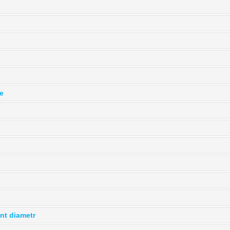
le
ent diametr