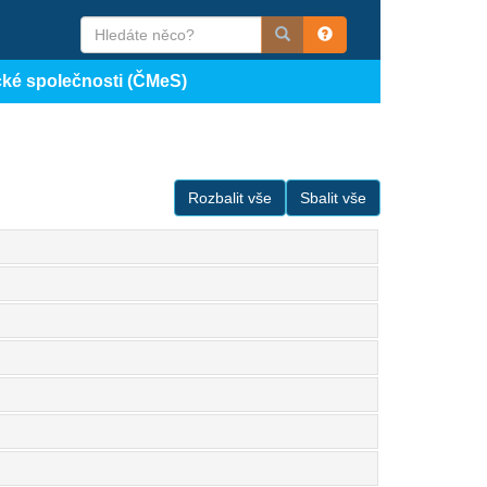
cké společnosti (ČMeS)