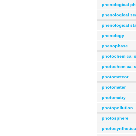
phenological p
phenological s
phenological st
phenology
phenophase
photochemical 
photochemical 
photometeor
photometer
photometry
photopollution
photosphere
photosynthetical