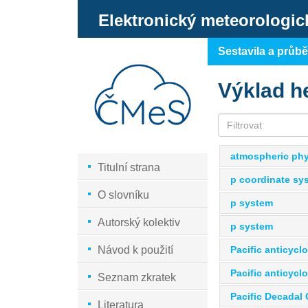
Elektronický meteorologic
Sestavila a průb
Výklad h
atmospheric phy
Titulní strana
p coordinate sy
O slovníku
p system
Autorský kolektiv
p system
Pacific anticycl
Návod k použití
Pacific anticycl
Seznam zkratek
Pacific Decadal 
Literatura