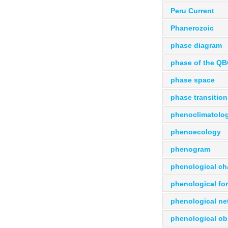
Peru Current
Phanerozoic
phase diagram
phase of the Q
phase space
phase transition
phenoclimatolo
phenoecology
phenogram
phenological ch
phenological fo
phenological ne
phenological ob