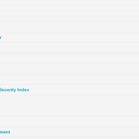
y
Severity Index
ement