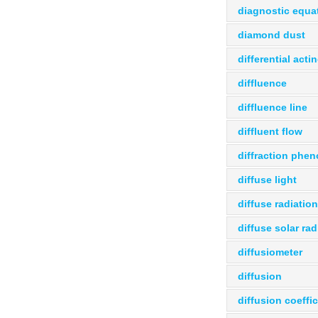
diagnostic equa
diamond dust
differential acti
diffluence
diffluence line
diffluent flow
diffraction ph
diffuse light
diffuse radiation
diffuse solar rad
diffusiometer
diffusion
diffusion coeffic