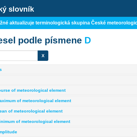
ký slovník
ěžné aktualizuje terminologická skupina České meteorologi
esel podle písmene
D
X
s
course of meteorological element
maximum of meteorological element
mean of meteorological element
minimum of meteorological element
mplitude