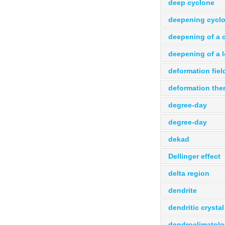
deep cyclone
deepening cycl
deepening of a 
deepening of a 
deformation fiel
deformation the
degree-day
degree-day
dekad
Dellinger effect
delta region
dendrite
dendritic crystal
dendroclimatol