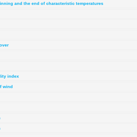
inning and the end of characteristic temperatures
over
ity index
f wind
n
n