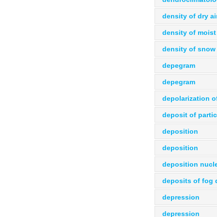
density of dry ai
density of moist 
density of snow
depegram
depegram
depolarization 
deposit of parti
deposition
deposition
deposition nucle
deposits of fog 
depression
depression