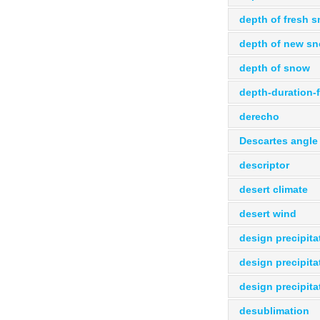
depth of fresh 
depth of new s
depth of snow
depth-duration-
derecho
Descartes angle
descriptor
desert climate
desert wind
design precipita
design precipita
design precipita
desublimation