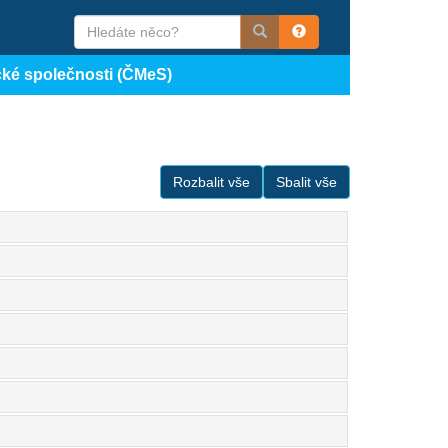
cké společnosti (ČMeS)