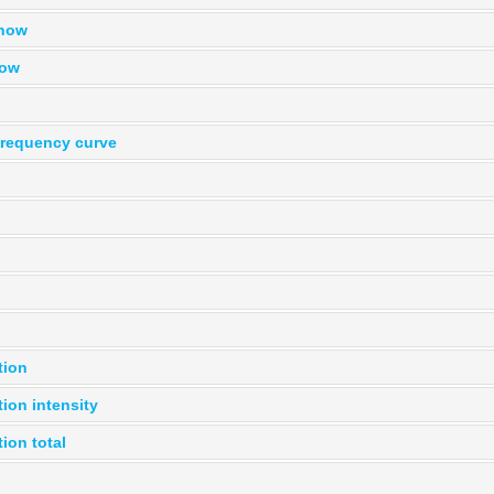
snow
now
frequency curve
tion
tion intensity
tion total