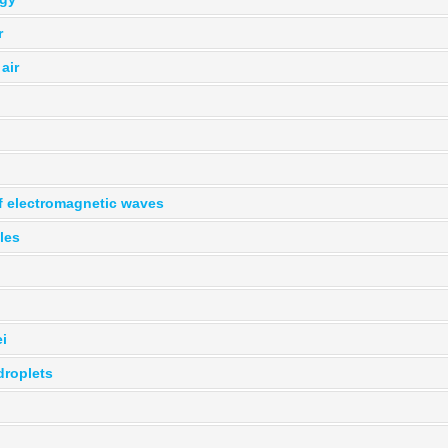
r
air
of electromagnetic waves
cles
i
droplets