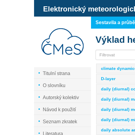
Elektronický meteorologic
Sestavila a průb
Výklad h
climate dynamic
Titulní strana
D-layer
O slovníku
daily (diurnal) 
Autorský kolektiv
daily (diurnal) 
daily (diurnal) 
Návod k použití
daily (diurnal) 
Seznam zkratek
daily absolute a
Literatura