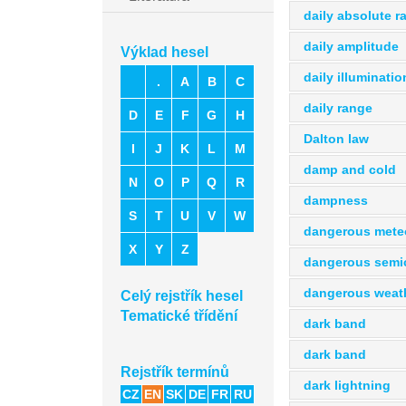
daily absolute r
daily amplitude
Výklad hesel
daily illuminatio
.
A
B
C
daily range
D
E
F
G
H
Dalton law
I
J
K
L
M
damp and cold
N
O
P
Q
R
dampness
S
T
U
V
W
dangerous mete
X
Y
Z
dangerous semic
dangerous weat
Celý rejstřík hesel
Tematické třídění
dark band
dark band
Rejstřík termínů
dark lightning
CZ
EN
SK
DE
FR
RU