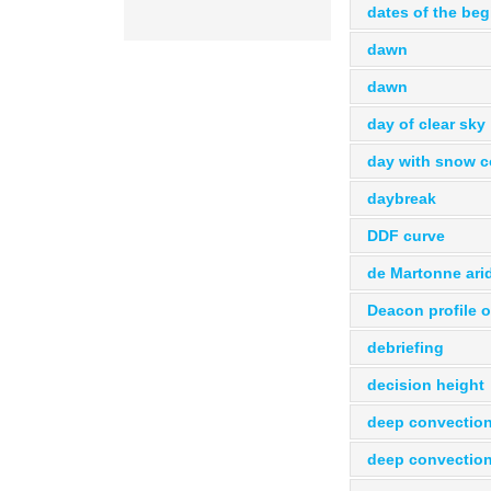
dates of the beg
dawn
dawn
day of clear sky
day with snow c
daybreak
DDF curve
de Martonne arid
Deacon profile o
debriefing
decision height
deep convectio
deep convectio