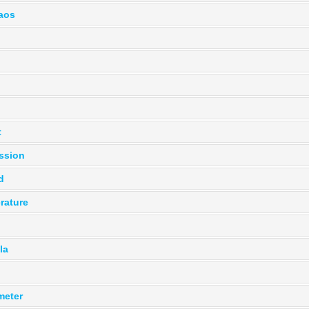
haos
t
ssion
d
rature
la
meter