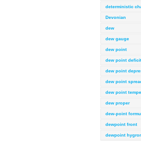
deterministic c
Devonian
dew
dew gauge
dew point
dew point defici
dew point depre
dew point sprea
dew point tempe
dew proper
dew-point formu
dewpoint front
dewpoint hygro