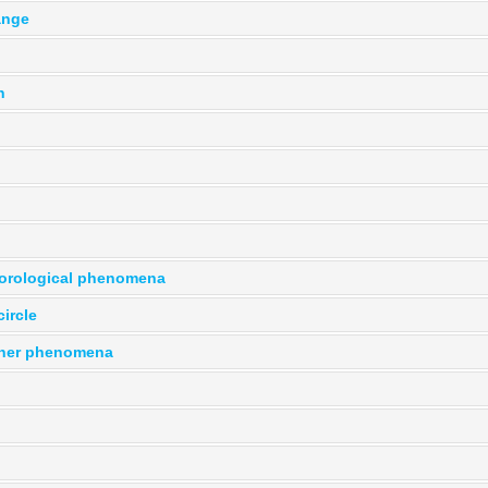
ange
n
orological phenomena
ircle
her phenomena